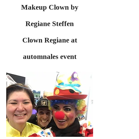
Makeup Clown by
Regiane Steffen
Clown Regiane at
automnales event