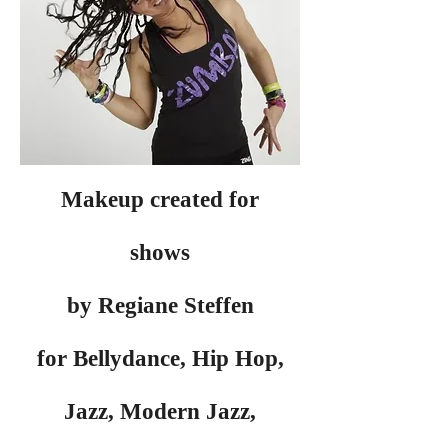
Makeup created for
shows
by Regiane Steffen
for Bellydance, Hip Hop,
Jazz, Modern Jazz,