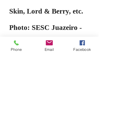
Skin, Lord & Berry, etc.
Photo: SESC Juazeiro -
NE Ceara
Phone
Email
Facebook