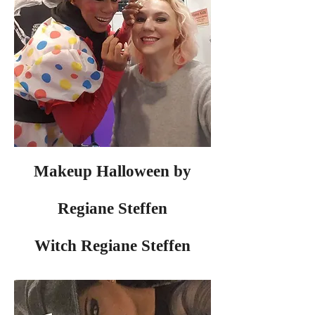
Makeup Halloween by
Regiane Steffen
Witch Regiane Steffen