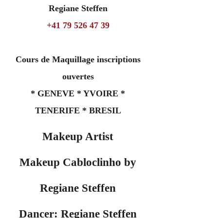
Regiane Steffen
+41 79 526 47 39
Cours de Maquillage inscriptions
ouvertes
* GENEVE * YVOIRE *
TENERIFE * BRESIL
Makeup Artist
Makeup Cabloclinho by
Regiane Steffen
Dancer: Regiane Steffen