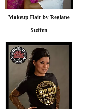
Makeup Hair by Regiane
Steffen