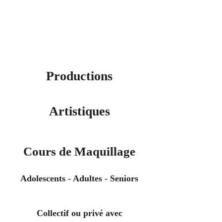
Productions
Artistiques
Cours de Maquillage
Adolescents - Adultes - Seniors
Collectif ou privé avec