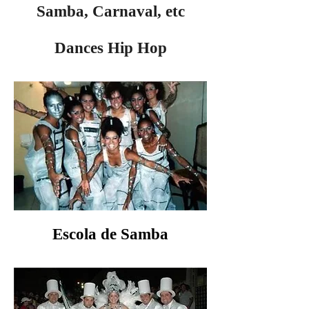
Samba, Carnaval, etc
Dances Hip Hop
Escola de Samba