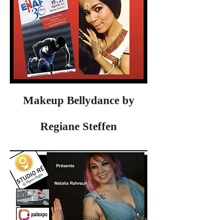
Makeup Bellydance by
Regiane Steffen