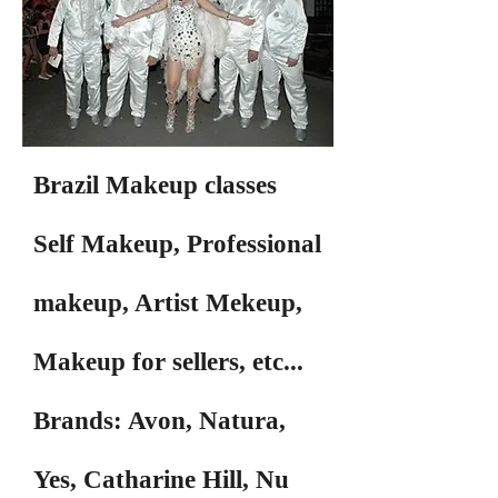
Brazil Makeup classes
Self Makeup, Professional
makeup, Artist Mekeup,
Makeup for sellers, etc...
Brands: Avon, Natura,
Yes, Catharine Hill, Nu