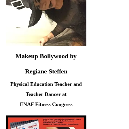
Makeup Bollywood by
Regiane Steffen
Physical Education Teacher and
Teacher Dancer at
ENAF Fitness Congress