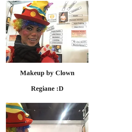
Makeup by Clown
Regiane :D